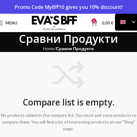
Promo Code
MyBff10
gives you 10% discount!
0
MENU
0,00
€
Сравни Продукти
Home
Сравни Продукти
Compare list is empty.
No products added in the compare list. You must add some products to
compare them. You will find a lot of interesting products on our "Shop"
page.