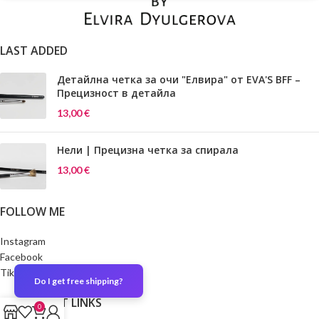
LAST ADDED
Детайлна четка за очи "Елвира" от EVA'S BFF –
Прецизност в детайла
13,00
€
Нели | Прецизна четка за спирала
13,00
€
FOLLOW ME
Instagram
Facebook
TikTok
Do I get free shipping?
IMPORTANT LINKS
0