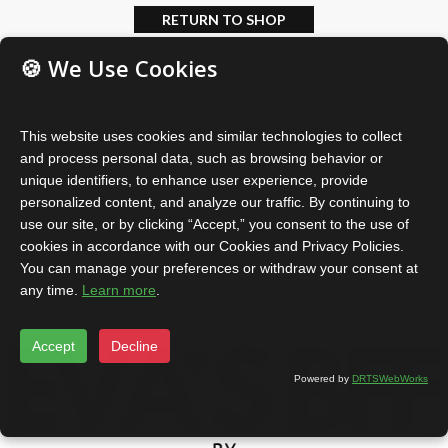
RETURN TO SHOP
🍪 We Use Cookies
This website uses cookies and similar technologies to collect
and process personal data, such as browsing behavior or
unique identifiers, to enhance user experience, provide
personalized content, and analyze our traffic. By continuing to
use our site, or by clicking “Accept,” you consent to the use of
cookies in accordance with our Cookies and Privacy Policies.
You can manage your preferences or withdraw your consent at
any time.
Learn more
.
Accept
Decline
Powered by
DRTSWebWorks